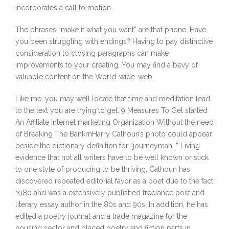
incorporates a call to motion.
The phrases “make it what you want” are that phone. Have
you been struggling with endings? Having to pay distinctive
consideration to closing paragraphs can make
improvements to your creating. You may find a bevy of
valuable content on the World-wide-web.
Like me, you may well locate that time and meditation lead
to the text you are trying to get. 9 Measures To Get started
An Affiliate Internet marketing Organization Without the need
of Breaking The BankrnHarry Calhoun’s photo could appear
beside the dictionary definition for “journeyman. ” Living
evidence that not all writers have to be well known or stick
to one style of producing to be thriving, Calhoun has
discovered repeated editorial favor as a poet due to the fact
1980 and was a extensively published freelance post and
literary essay author in the 80s and 90s. In addition, he has
edited a poetry journal and a trade magazine for the
housing sector and placed poetry and fiction parts in