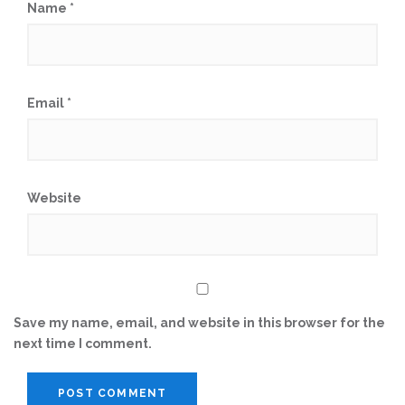
Name
*
Email
*
Website
Save my name, email, and website in this browser for the
next time I comment.