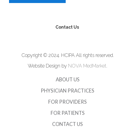
Contact Us
Copyright © 2024. HCIPA All rights reserved.
Website Design by
NOVA MedMarket
.
ABOUT US
PHYSICIAN PRACTICES
FOR PROVIDERS
FOR PATIENTS
CONTACT US