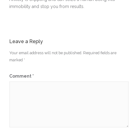
immobility and stop you from results.
Leave a Reply
Your email address will not be published.
Required fields are
marked
*
Comment
*