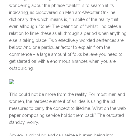
wondering about the phrase “whilst” is to search at its
indicating, as discovered on Merriam-Webster On-line
dictionary the which means is, “in spite of the reality that :
even although. “(one) The definition of “whilst” indicates a
relation to time, these as all through a period when anything
else is taking place. Two effectively worded sentences are
below. And one particular factor to explain from the
commence – a large amount of folks believe you need to
get started off with a enormous finances when you are
outsourcing.
This could not be more from the reality. For most men and
women, the hardest element of an idea is using the 1st
measures to carry the concept to lifetime. What on the web
paper composing service holds them back? The outdated
standby, worry.
Anxiety is crippling and can seize a human being into