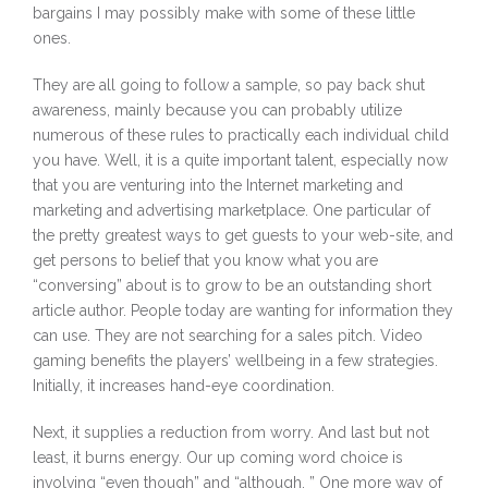
bargains I may possibly make with some of these little
ones.
They are all going to follow a sample, so pay back shut
awareness, mainly because you can probably utilize
numerous of these rules to practically each individual child
you have. Well, it is a quite important talent, especially now
that you are venturing into the Internet marketing and
marketing and advertising marketplace. One particular of
the pretty greatest ways to get guests to your web-site, and
get persons to belief that you know what you are
“conversing” about is to grow to be an outstanding short
article author. People today are wanting for information they
can use. They are not searching for a sales pitch. Video
gaming benefits the players’ wellbeing in a few strategies.
Initially, it increases hand-eye coordination.
Next, it supplies a reduction from worry. And last but not
least, it burns energy. Our up coming word choice is
involving “even though” and “although. ” One more way of