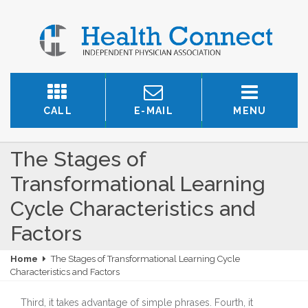
CALL
E-MAIL
MENU
The Stages of
Transformational Learning
Cycle Characteristics and
Factors
Home
The Stages of Transformational Learning Cycle
Characteristics and Factors
Third, it takes advantage of simple phrases. Fourth, it