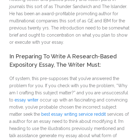
journals this sort of as Thunder Sandwich and The Islander.
He has been an award-profitable promoting author for
multinational companies this sort of as GE and IBM for the
previous twenty yrs. The introduction need to be somewhat
brief and ought to concentration on what you plan to show
or execute with your essay.
In Preparing To Write A Research-Based
Expository Essay, The Writer Must:
Of system, this pre-supposes that you’ve answered the
problem for you. If you check with you the problem, “Why
am I crafting this subject matter?” and you are unsuccessful
to
essay writer
occur up with an fascinating and convincing
motive, you’ve probable chosen the incorrect subject
matter seek the
best essay writing service reddit
services of
a author for an essay need to think about modifying it. I’m
heading to use the illustrations previously mentioned and
talk assistance generate my essay about what form of