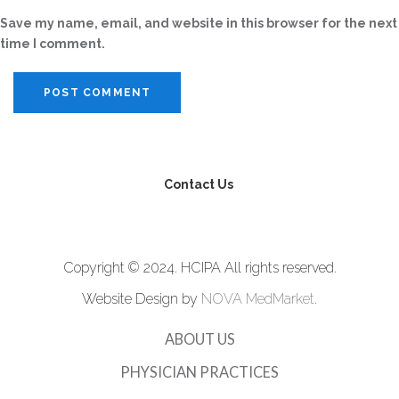
Save my name, email, and website in this browser for the next
time I comment.
Contact Us
Copyright © 2024. HCIPA All rights reserved.
Website Design by
NOVA MedMarket
.
ABOUT US
PHYSICIAN PRACTICES