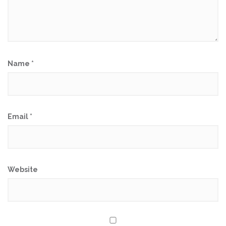
Name
*
Email
*
Website