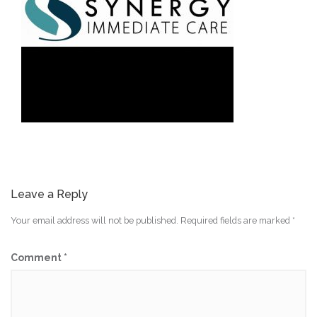
Leave a Reply
Your email address will not be published.
Required fields are marked
*
Comment
*