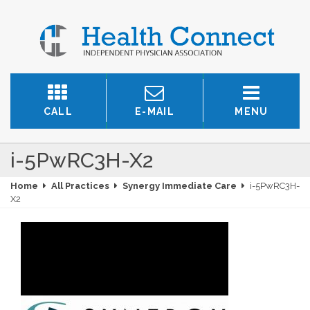
CALL
E-MAIL
MENU
i-5PwRC3H-X2
Home
All Practices
Synergy Immediate Care
i-5PwRC3H-
X2