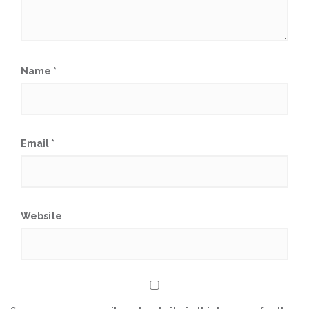
Name
*
Email
*
Website