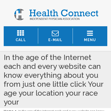
CALL
E-MAIL
MENU
In the age of the Internet
each and every website can
know everything about you
from just one little click Your
age your location your race
your