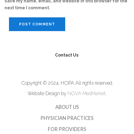
Save my name, email, and website in this browser for the
next time I comment.
Contact Us
Copyright © 2024. HCIPA All rights reserved.
Website Design by
NOVA MedMarket
.
ABOUT US
PHYSICIAN PRACTICES
FOR PROVIDERS