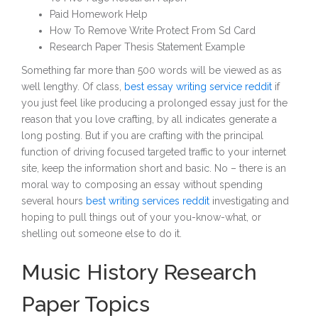
Paid Homework Help
How To Remove Write Protect From Sd Card
Research Paper Thesis Statement Example
Something far more than 500 words will be viewed as as
well lengthy. Of class,
best essay writing service reddit
if
you just feel like producing a prolonged essay just for the
reason that you love crafting, by all indicates generate a
long posting. But if you are crafting with the principal
function of driving focused targeted traffic to your internet
site, keep the information short and basic. No – there is an
moral way to composing an essay without spending
several hours
best writing services reddit
investigating and
hoping to pull things out of your you-know-what, or
shelling out someone else to do it.
Music History Research
Paper Topics