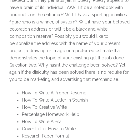
intellect but it may perhaps jell in poetry. Poetry appears to
have a brain of its individual. A)Will it be a notebook with
bouquets on the entrance? Will it have a sporting activities
figure who is a winner, of system? Will it have your beloved
coloration address or will it be a black and white
composition reserve? Possibly you would like to
personalize the address with the name of your present
project, a drawing or image or a preferred estimate that
demonstrates the topic of your existing get the job done.
Question two: Why hasn’t the challenge been solved? Yet
again if the difficulty has been solved there is no require for
you to be marketing and advertising that merchandise.
How To Write A Proper Resume
How To Write A Letter In Spanish
How To Creative Write
Percentage Homework Help
How To Write A Psa
Cover Letter How To Write
Research Paper Format