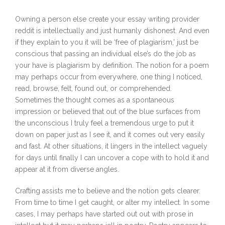
Owning a person else create your essay writing provider
reddit is intellectually and just humanly dishonest. And even
if they explain to you it will be ‘free of plagiarism,’ just be
conscious that passing an individual else’s do the job as
your have is plagiarism by definition. The notion for a poem
may perhaps occur from everywhere, one thing I noticed,
read, browse, felt, found out, or comprehended.
Sometimes the thought comes as a spontaneous
impression or believed that out of the blue surfaces from
the unconscious I truly feel a tremendous urge to put it
down on paper just as I see it, and it comes out very easily
and fast. At other situations, it lingers in the intellect vaguely
for days until finally I can uncover a cope with to hold it and
appear at it from diverse angles.
Crafting assists me to believe and the notion gets clearer.
From time to time I get caught, or alter my intellect. In some
cases, I may perhaps have started out out with prose in