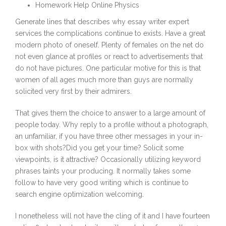
Homework Help Online Physics
Generate lines that describes why essay writer expert
services the complications continue to exists. Have a great
modern photo of oneself. Plenty of females on the net do
not even glance at profiles or react to advertisements that
do not have pictures. One particular motive for this is that
women of all ages much more than guys are normally
solicited very first by their admirers.
That gives them the choice to answer to a large amount of
people today. Why reply to a profile without a photograph,
an unfamiliar, if you have three other messages in your in-
box with shots?Did you get your time? Solicit some
viewpoints, is it attractive? Occasionally utilizing keyword
phrases taints your producing. It normally takes some
follow to have very good writing which is continue to
search engine optimization welcoming.
I nonetheless will not have the cling of it and I have fourteen