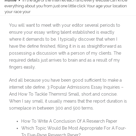
Home
In the age of the Internet each and every website can know
everything about you from just one little click Your age your location
your race your
You will want to meet with your editor several periods to
ensure your essay writing talent established is exactly
where it demands to be. I typically discover that when I
have the define finished, filling it in is as straightforward as
possessing a discussion with a person of my clients. The
required details just arrives to brain and as a result of my
fingers easily.
And all because you have been good sufficient to make a
internet site define. 3 Popular Admissions Essay Inquiries –
And How To Tackle Themrn1) Small, short and concise.
When I say small, it usually means that the report duration is
someplace in between 300 and 500 terms.
How To Write A Conclusion Of A Research Paper
Which Topic Would Be Most Appropriate For A Four-
To Five-Page Research Paper?