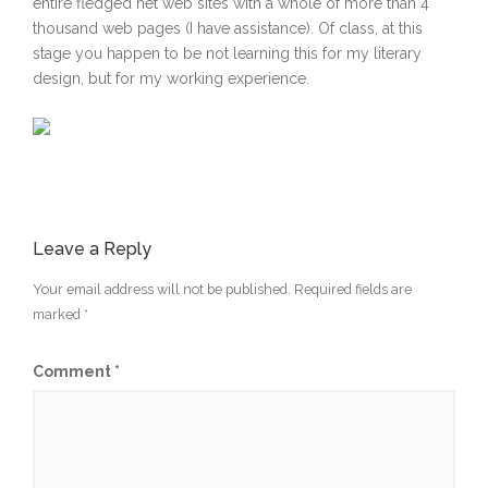
entire fledged net web sites with a whole of more than 4
thousand web pages (I have assistance). Of class, at this
stage you happen to be not learning this for my literary
design, but for my working experience.
Leave a Reply
Your email address will not be published.
Required fields are
marked
*
Comment
*