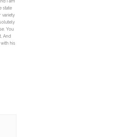
and I am
e state
 variety
solutely
ise. You
t, And
with his