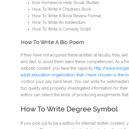
Kids Homework Help Social Studies
How To Write A Childrens Book
How To Write A Book Review Format
How To Write An Addendum
How To Write A Comedy Script
How To Write A Bio Poem
If they have not acquired these abilities at faculty, they wi
and dad, to assist them learn these competencies. As a fre
website content, you have the capacity
http://www.living
adult-education-organization-that-i-have-chosen-is-the
control your pay back level. You can write for webmasters 
top quality and properly-investigated information for their
author can select the kinds of producing assignments that
How To Write Degree Symbol
If you pick out to be a author for internet written conten