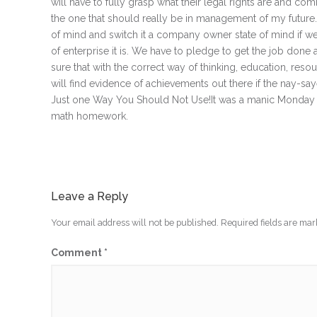
will have to fully grasp what their legal rights are and c
the one that should really be in management of my future. I 
of mind and switch it a company owner state of mind if we 
of enterprise it is. We have to pledge to get the job done 
sure that with the correct way of thinking, education, res
will find evidence of achievements out there if the nay-s
Just one Way You Should Not Use!It was a manic Monday as 
math homework.
Leave a Reply
Your email address will not be published.
Required fields are ma
Comment
*