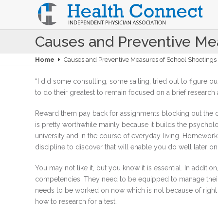
Causes and Preventive Mea
Home
Causes and Preventive Measures of School Shootings 
“I did some consulting, some sailing, tried out to figure ou
to do their greatest to remain focused on a brief research 
Reward them pay back for assignments blocking out the dis
is pretty worthwhile mainly because it builds the psychologi
university and in the course of everyday living. Homework c
discipline to discover that will enable you do well later on 
You may not like it, but you know it is essential. In additio
competencies. They need to be equipped to manage thei
needs to be worked on now which is not because of righ
how to research for a test.