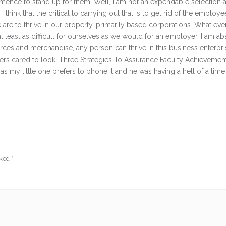
ommence to stand up for them. Well, I am not an expendable selection 
think that the critical to carrying out that is to get rid of the employe
are to thrive in our property-primarily based corporations. What ever
at least as difficult for ourselves as we would for an employer. I am ab
ources and merchandise, any person can thrive in this business enterpr
ayers cared to look. Three Strategies To Assurance Faculty Achievemen
my little one prefers to phone it and he was having a hell of a time 
rked
*