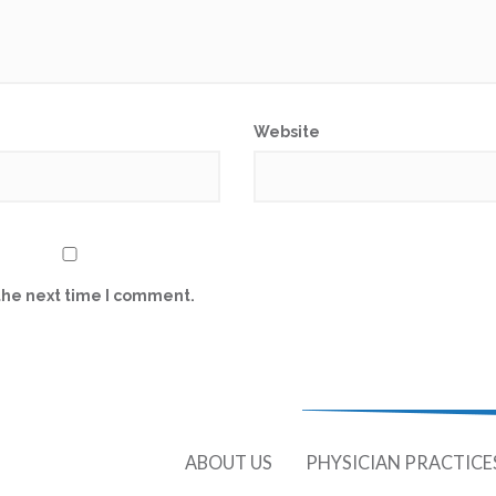
Website
the next time I comment.
ABOUT US
PHYSICIAN PRACTICE