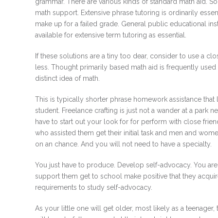
grammar. There are various kinds of standard math aid. S
math support. Extensive phrase tutoring is ordinarily essent
make up for a failed grade. General public educational ins
available for extensive term tutoring as essential.
If these solutions are a tiny too dear, consider to use a c
less. Thought primarily based math aid is frequently used in
distinct idea of math.
This is typically shorter phrase homework assistance that
student. Freelance crafting is just not a wander at a park n
have to start out your look for for perform with close fr
who assisted them get their initial task and men and wome
on an chance. And you will not need to have a specialty.
You just have to produce. Develop self-advocacy. You are 
support them get to school make positive that they acquire
requirements to study self-advocacy.
As your little one will get older, most likely as a teenager