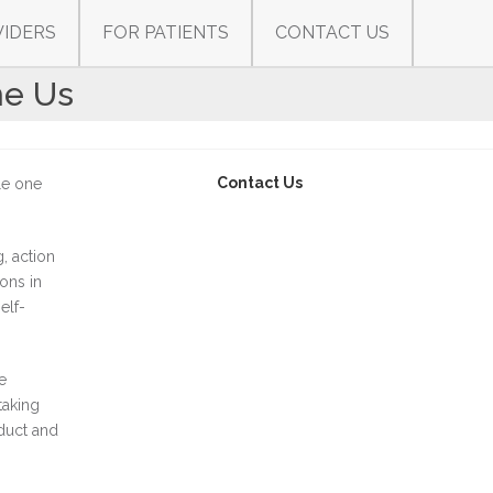
VIDERS
FOR PATIENTS
CONTACT US
he Us
Contact Us
tle one
, action
ions in
elf-
e
taking
duct and