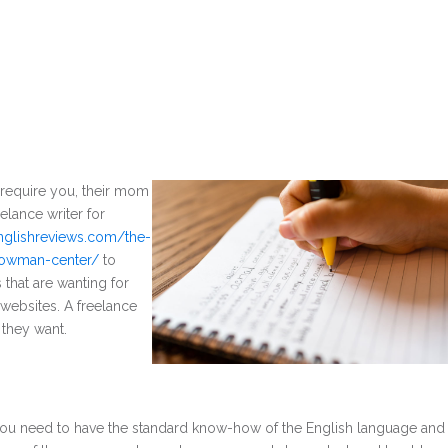
ll require you, their mom
elance writer for
englishreviews.com/the-
-bowman-center/
to
that are wanting for
 websites. A freelance
 they want.
t, you need to have the standard know-how of the English language and