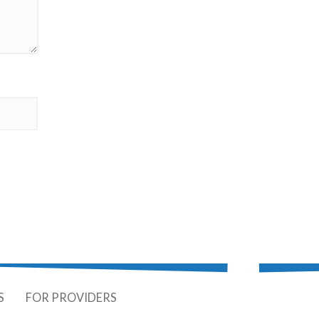
S
FOR PROVIDERS