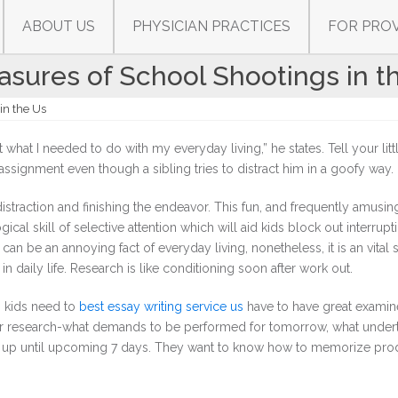
ABOUT US
PHYSICIAN PRACTICES
FOR PRO
sures of School Shootings in t
in the Us
t what I needed to do with my everyday living,” he states. Tell your lit
assignment even though a sibling tries to distract him in a goofy way.
traction and finishing the endeavor. This fun, and frequently amusing
cal skill of selective attention which will aid kids block out interrupt
an be an annoying fact of everyday living, nonetheless, it is an vital s
in daily life. Research is like conditioning soon after work out.
n, kids need to
best essay writing service us
have to have great examin
r research-what demands to be performed for tomorrow, what under
t up until upcoming 7 days. They want to know how to memorize pro