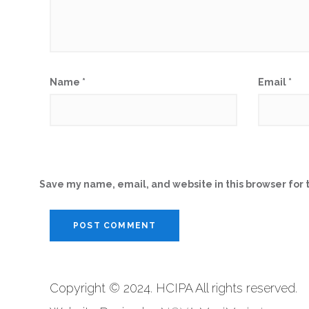
Name
*
Email
*
Save my name, email, and website in this browser for 
Copyright © 2024. HCIPA All rights reserved.