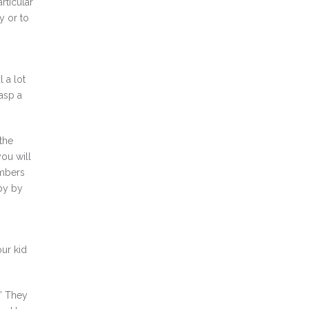
rticular
y or to
 a lot
rasp a
the
you will
embers
 by by
our kid
 ” They