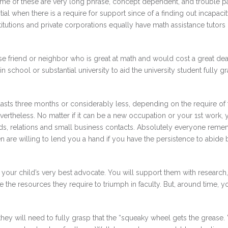
ome of these are very long phrase, concept dependent, and trouble pa
ial when there is a require for support since of a finding out incapacit
titutions and private corporations equally have math assistance tutors
lose friend or neighbor who is great at math and would cost a great deal
 school or substantial university to aid the university student fully g
 lasts three months or considerably less, depending on the require of 
evertheless. No matter if it can be a new occupation or your 1st work, 
iends, relations and small business contacts. Absolutely everyone rem
n are willing to lend you a hand if you have the persistence to abide
your child’s very best advocate. You will support them with research,
 the resources they require to triumph in faculty. But, around time, y
, they will need to fully grasp that the “squeaky wheel gets the grease.