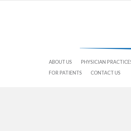
ABOUT US
PHYSICIAN PRACTICE
FOR PATIENTS
CONTACT US