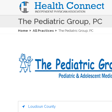
The Pediatric Group, PC
Home
All Practices
The Pediatric Group, PC
Loudoun County