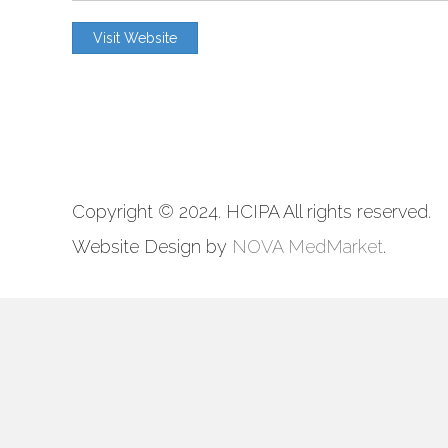
3914 Centreville Road, Ste#225
Visit Website
Chantilly, VA 20151
703-956-6301
Copyright © 2024. HCIPA All rights reserved.
Website Design by
NOVA MedMarket
.