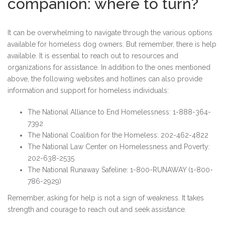
companion: where to turn?
It can be overwhelming to navigate through the various options
available for homeless dog owners. But remember, there is help
available. It is essential to reach out to resources and
organizations for assistance. In addition to the ones mentioned
above, the following websites and hotlines can also provide
information and support for homeless individuals:
The National Alliance to End Homelessness: 1-888-364-
7392
The National Coalition for the Homeless: 202-462-4822
The National Law Center on Homelessness and Poverty:
202-638-2535
The National Runaway Safeline: 1-800-RUNAWAY (1-800-
786-2929)
Remember, asking for help is not a sign of weakness. It takes
strength and courage to reach out and seek assistance.