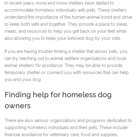
In recent years, more and more shelters have started to
accommodate homeless individuals with pets. These shelters
understand the importance of the human-animal bond and strive
to keep both safe and together. They provide a place to sleep,
meals, and resources to help you get back on your feet while
also allowing you to keep your beloved dog by your side.
If you are having trouble finding a shelter that allows pets, you
can try reaching out to animal welfare organizations and local
animal shelters for assistance. They may be able to provide
temporary shelter or connect you with resources that can help
you and your dog.
Finding help for homeless dog
owners
There are also various organizations and programs dedicated to
supporting homeless individuals and their pets. These include
financial assistance for veterinary care, food and supplies,