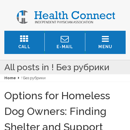
CALL
E-MAIL
MENU
All posts in ! Без рубрики
Home
! Без рубрики
Options for Homeless
Dog Owners: Finding
Shelter and Support