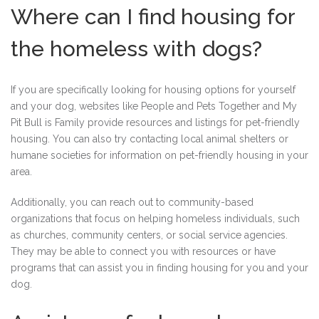
Where can I find housing for
the homeless with dogs?
If you are specifically looking for housing options for yourself
and your dog, websites like People and Pets Together and My
Pit Bull is Family provide resources and listings for pet-friendly
housing. You can also try contacting local animal shelters or
humane societies for information on pet-friendly housing in your
area.
Additionally, you can reach out to community-based
organizations that focus on helping homeless individuals, such
as churches, community centers, or social service agencies.
They may be able to connect you with resources or have
programs that can assist you in finding housing for you and your
dog.