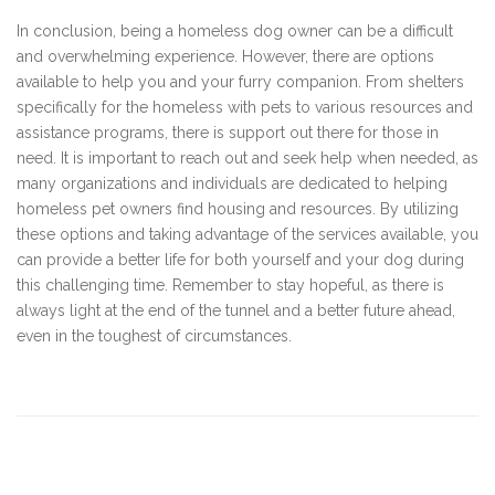
In conclusion, being a homeless dog owner can be a difficult
and overwhelming experience. However, there are options
available to help you and your furry companion. From shelters
specifically for the homeless with pets to various resources and
assistance programs, there is support out there for those in
need. It is important to reach out and seek help when needed, as
many organizations and individuals are dedicated to helping
homeless pet owners find housing and resources. By utilizing
these options and taking advantage of the services available, you
can provide a better life for both yourself and your dog during
this challenging time. Remember to stay hopeful, as there is
always light at the end of the tunnel and a better future ahead,
even in the toughest of circumstances.