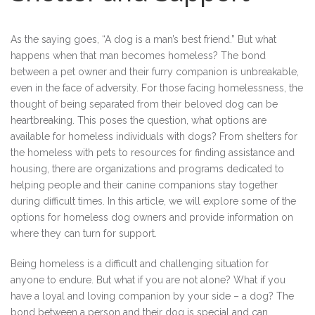
As the saying goes, “A dog is a man’s best friend.” But what
happens when that man becomes homeless? The bond
between a pet owner and their furry companion is unbreakable,
even in the face of adversity. For those facing homelessness, the
thought of being separated from their beloved dog can be
heartbreaking. This poses the question, what options are
available for homeless individuals with dogs? From shelters for
the homeless with pets to resources for finding assistance and
housing, there are organizations and programs dedicated to
helping people and their canine companions stay together
during difficult times. In this article, we will explore some of the
options for homeless dog owners and provide information on
where they can turn for support.
Being homeless is a difficult and challenging situation for
anyone to endure. But what if you are not alone? What if you
have a loyal and loving companion by your side – a dog? The
bond between a person and their dog is special and can