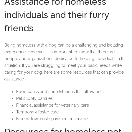
Assistance for homeless
individuals and their furry
friends
Being homeless with a dog can be a challenging and isolating
experience. However, it is important to know that there are
people and organizations dedicated to helping individuals in this
situation. If you are struggling to meet your basic needs while
caring for your dog, here are some resources that can provide
assistance:
Food banks and soup kitchens that allow pets
Pet supply pantries
Financial assistance for veterinary care
Temporary foster care
Free or low-cost spay/neuter services
Resources for homeless pet