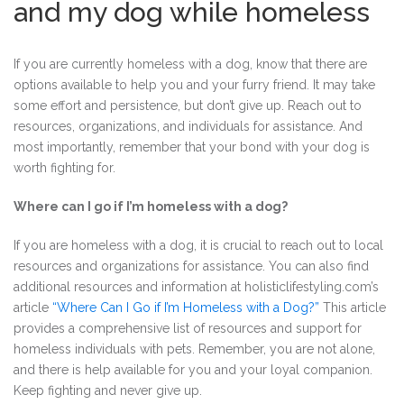
and my dog while homeless
If you are currently homeless with a dog, know that there are
options available to help you and your furry friend. It may take
some effort and persistence, but don’t give up. Reach out to
resources, organizations, and individuals for assistance. And
most importantly, remember that your bond with your dog is
worth fighting for.
Where can I go if I’m homeless with a dog?
If you are homeless with a dog, it is crucial to reach out to local
resources and organizations for assistance. You can also find
additional resources and information at holisticlifestyling.com’s
article
“Where Can I Go if I’m Homeless with a Dog?”
This article
provides a comprehensive list of resources and support for
homeless individuals with pets. Remember, you are not alone,
and there is help available for you and your loyal companion.
Keep fighting and never give up.