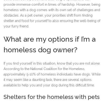
provide immense comfort in times of hardship. However, being
homeless with a dog comes with its own set of challenges and
obstacles. As a pet owner, your priorities shift from finding
shelter and food for yourself to also ensuring the well-being of
your furry friend.
What are my options if I’m a
homeless dog owner?
If you find yourself in this situation, know that you are not alone.
According to the National Coalition for the Homeless,
approximately 5-10% of homeless individuals have dogs. While
it may seem like a daunting task, there are several options
available to help you and your dog during this difficult time.
Shelters for the homeless with pets