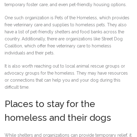
temporary foster care, and even pet-friendly housing options.
One such organization is Pets of the Homeless, which provides
free veterinary care and supplies to homeless pets. They also
have a list of pet-friendly shelters and food banks across the
country. Additionally, there are organizations like Street Dog
Coalition, which offer free veterinary care to homeless
individuals and their pets.
It is also worth reaching out to local animal rescue groups or
advocacy groups for the homeless. They may have resources
or connections that can help you and your dog during this
difficult time.
Places to stay for the
homeless and their dogs
While shelters and organizations can provide temporary relief, it