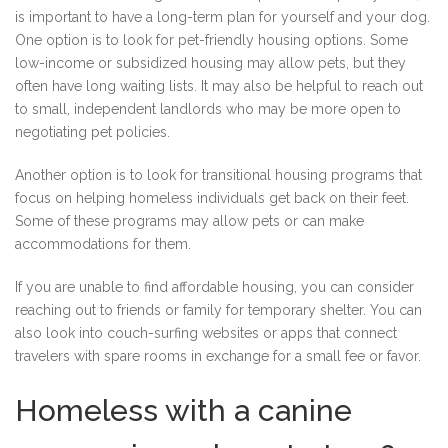
is important to have a long-term plan for yourself and your dog.
One option is to look for pet-friendly housing options. Some
low-income or subsidized housing may allow pets, but they
often have long waiting lists. It may also be helpful to reach out
to small, independent landlords who may be more open to
negotiating pet policies.
Another option is to look for transitional housing programs that
focus on helping homeless individuals get back on their feet.
Some of these programs may allow pets or can make
accommodations for them.
If you are unable to find affordable housing, you can consider
reaching out to friends or family for temporary shelter. You can
also look into couch-surfing websites or apps that connect
travelers with spare rooms in exchange for a small fee or favor.
Homeless with a canine