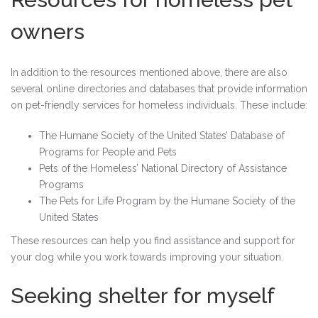
owners
In addition to the resources mentioned above, there are also
several online directories and databases that provide information
on pet-friendly services for homeless individuals. These include:
The Humane Society of the United States’ Database of
Programs for People and Pets
Pets of the Homeless’ National Directory of Assistance
Programs
The Pets for Life Program by the Humane Society of the
United States
These resources can help you find assistance and support for
your dog while you work towards improving your situation.
Seeking shelter for myself